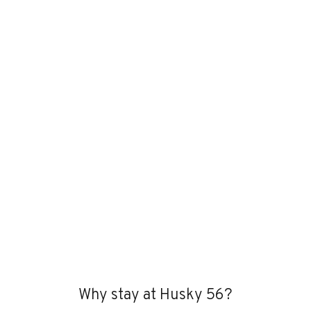
Why stay at Husky 56?