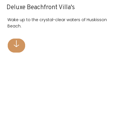
Deluxe Beachfront Villa's
Wake up to the crystal-clear waters of Huskisson
Beach.