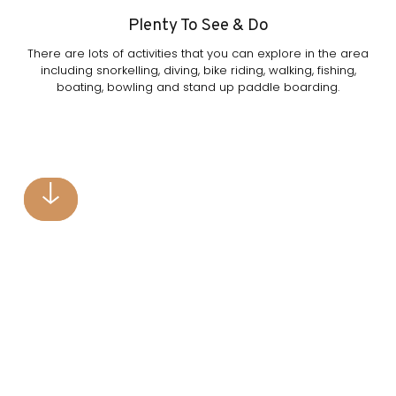
Plenty To See & Do
There are lots of activities that you can explore in the area
including snorkelling, diving, bike riding, walking, fishing,
boating, bowling and stand up paddle boarding.