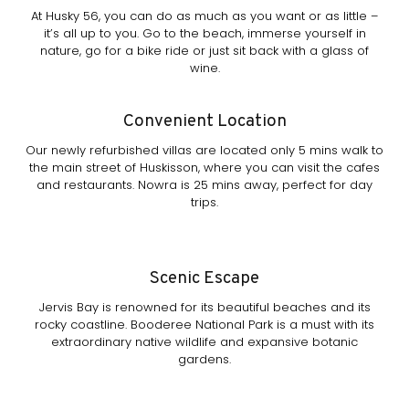
At Husky 56, you can do as much as you want or as little –
it’s all up to you. Go to the beach, immerse yourself in
nature, go for a bike ride or just sit back with a glass of
wine.
Convenient Location
Our newly refurbished villas are located only 5 mins walk to
the main street of Huskisson, where you can visit the cafes
and restaurants. Nowra is 25 mins away, perfect for day
trips.
Scenic Escape
Jervis Bay is renowned for its beautiful beaches and its
rocky coastline. Booderee National Park is a must with its
extraordinary native wildlife and expansive botanic
gardens.