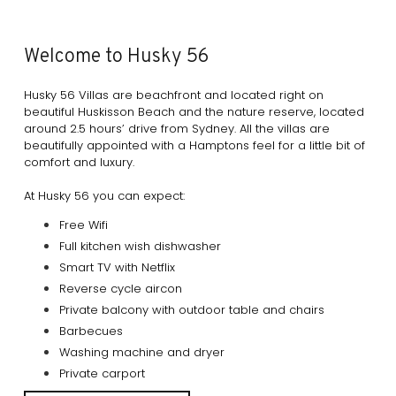
Welcome to Husky 56
Husky 56 Villas are beachfront and located right on
beautiful Huskisson Beach and the nature reserve, located
around 2.5 hours’ drive from Sydney. All the villas are
beautifully appointed with a Hamptons feel for a little bit of
comfort and luxury.
At Husky 56 you can expect:
Free Wifi
Full kitchen wish dishwasher
Smart TV with Netflix
Reverse cycle aircon
Private balcony with outdoor table and chairs
Barbecues
Washing machine and dryer
Private carport