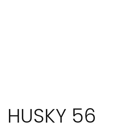
HUSKY 56