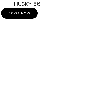
HUSKY 56
BOOK NOW