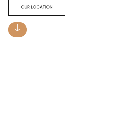
OUR LOCATION